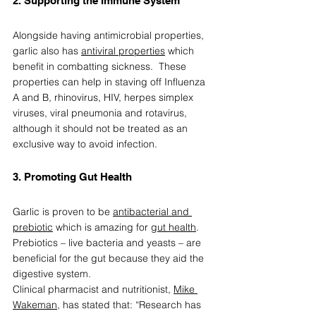
2. Supporting the Immune System  
Alongside having antimicrobial properties, 
garlic also has 
antiviral properties
 which 
benefit in combatting sickness.  These 
properties can help in staving off Influenza 
A and B, rhinovirus, HIV, herpes simplex 
viruses, viral pneumonia and rotavirus, 
although it should not be treated as an 
exclusive way to avoid infection.  
3. Promoting Gut Health   
Garlic is proven to be 
antibacterial and 
prebiotic
 which is amazing for 
gut health
. 
Prebiotics – live bacteria and yeasts – are 
beneficial for the gut because they aid the 
digestive system. 
Clinical pharmacist and nutritionist, 
Mike 
Wakeman
, has stated that: “Research has 