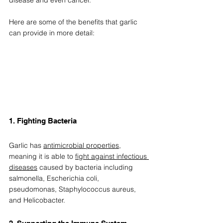
Here are some of the benefits that garlic 
can provide in more detail: 
1. Fighting Bacteria  
Garlic has 
antimicrobial properties
, 
meaning it is able to 
fight against infectious 
diseases
 caused by bacteria including 
salmonella, Escherichia coli, 
pseudomonas, Staphylococcus aureus, 
and Helicobacter. 