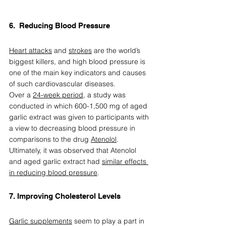
6.  Reducing Blood Pressure  
Heart attacks
 and 
strokes
 are the world’s 
biggest killers, and high blood pressure is 
one of the main key indicators and causes 
of such cardiovascular diseases.  
Over a 
24-week period
, a study was 
conducted in which 600-1,500 mg of aged 
garlic extract was given to participants with 
a view to decreasing blood pressure in 
comparisons to the drug 
Atenolol
. 
Ultimately, it was observed that Atenolol 
and aged garlic extract had 
similar effects 
in reducing blood pressure
.  
7. Improving Cholesterol Levels  
Garlic supplements
 seem to play a part in 