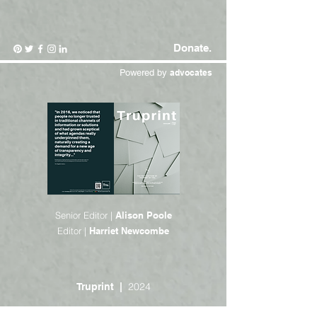
Donate.
Powered by
advocates
Senior Editor |
Alison Poole
Editor |
Harriet Newcombe
2024
Truprint |