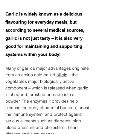
Garlic is widely known as a delicious 
flavouring for everyday meals, but 
according to several medical sources, 
garlic is not just tasty – it is also very 
good for maintaining and supporting 
systems within your body!
Many of garlic’s major advantages originate 
from an amino acid called 
allicin
 – the 
vegetable’s major biologically active 
component – which is released when garlic 
is chopped, crushed or made into a 
powder. The 
enzymes it provides
 help 
cleanse the body of harmful bacteria, boost 
the immune system, and protect against 
serious ailments such as diabetes, high 
blood pressure and cholesterol, heart 
disease and even cancer. 