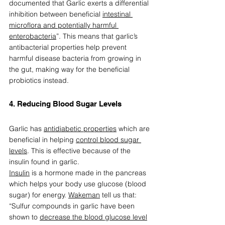
documented that Garlic exerts a differential 
inhibition between beneficial 
intestinal 
microflora and potentially harmful 
enterobacteria
”. This means that garlic’s 
antibacterial properties help prevent 
harmful disease bacteria from growing in 
the gut, making way for the beneficial 
probiotics instead.  
4. Reducing Blood Sugar Levels  
Garlic has 
antidiabetic properties
 which are 
beneficial in helping 
control blood sugar 
levels
. This is effective because of the 
insulin found in garlic.  
Insulin
 is a hormone made in the pancreas 
which helps your body use glucose (blood 
sugar) for energy. 
Wakeman
 tell us that: 
“Sulfur compounds in garlic have been 
shown to 
decrease the blood glucose level