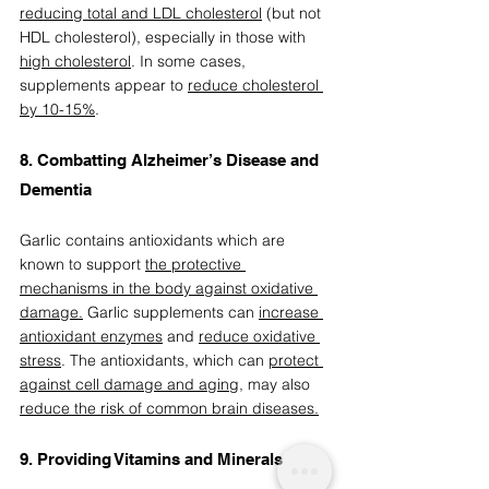
reducing total and LDL cholesterol
 (but not 
HDL cholesterol), especially in those with 
high cholesterol
. In some cases, 
supplements appear to 
reduce cholesterol 
by 10-15%
. 
8. Combatting Alzheimer’s Disease and 
Dementia 
Garlic contains antioxidants which are 
known to support 
the protective 
mechanisms in the body against oxidative 
damage.
 Garlic supplements can 
increase 
antioxidant enzymes
 and 
reduce oxidative 
stress
. The antioxidants, which can 
protect 
against cell damage and aging
,
 may also 
reduce the risk of common brain diseases.
9. Providing Vitamins and Minerals  