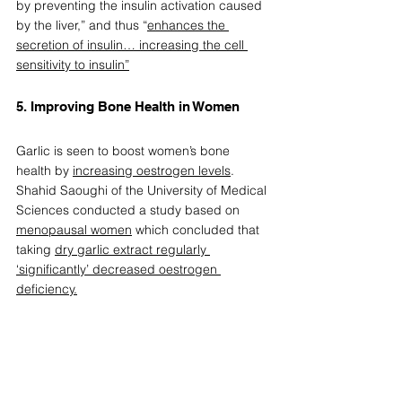
by preventing the insulin activation caused 
by the liver,” and thus “
enhances the 
secretion of insulin… increasing the cell 
sensitivity to insulin”
5. Improving Bone Health in Women  
Garlic is seen to boost women’s bone 
health by 
increasing oestrogen levels
. 
Shahid Saoughi of the University of Medical 
Sciences conducted a study based on 
menopausal women
 which concluded that 
taking 
dry garlic extract regularly 
‘significantly’ decreased oestrogen 
deficiency.