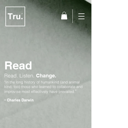
Read
Read.
Listen.
Change.
"In the long history of humankind (and animal
kind, too) those who learned to collaborate and
"
improvise most effectively have prevailed.
-
Charles Darwin