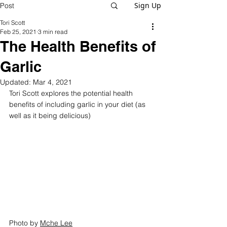
Sign Up
Post
Tori Scott
Feb 25, 2021
3 min read
The Health Benefits of
Garlic
Updated:
Mar 4, 2021
Tori Scott explores the potential health 
benefits of including garlic in your diet (as 
well as it being delicious)
Photo by 
Mche Lee