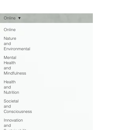
Read
Online
Online
Nature
and
Environmental
Mental
Health
and
Mindfulness
Health
and
Nutrition
Societal
and
Consciousness
Innovation
and