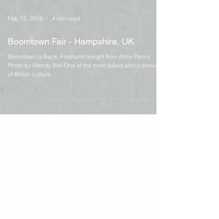
Feb 13, 2019
4 min read
Boomtown Fair - Hampshire, UK
Boomtown is Back: Firsthand Insight from Alice Penny
Photo by Wendy Wei One of the most talked about festivals
of British culture,...