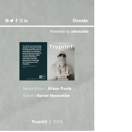
Donate.
Powered by
advocates
Senior Editor |
Alison Poole
Editor |
Harriet Newcombe
2024
Truprint
|