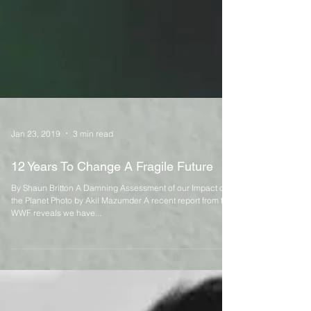
Jan 23, 2019
3 min read
12 Years To Change A Fragile Future
By Shaun Britton A Damning Assessment of our Impact on
the Planet Photo by Akil Mazumder A recent report from the
WWF reveals we have...