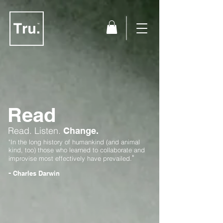
Read
Read.
Listen.
Change.
"In the long history of humankind (and animal
kind, too) those who learned to collaborate and
"
improvise most effectively have prevailed.
-
Charles Darwin