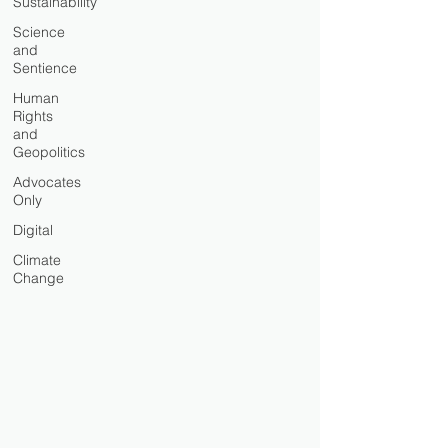
Sustainability
Science
and
Sentience
Human
Rights
and
Geopolitics
Advocates
Only
Digital
Climate
Change